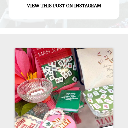
VIEW THIS POST ON INSTAGRAM