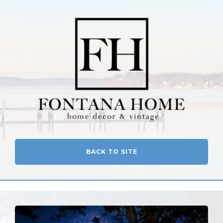
BACK TO SITE