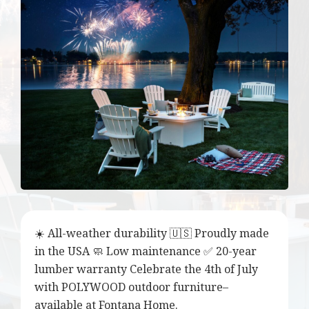
☀️ All-weather durability 🇺🇸 Proudly made
in the USA 🧼 Low maintenance ✅ 20-year
lumber warranty Celebrate the 4th of July
with POLYWOOD outdoor furniture–
available at Fontana Home.