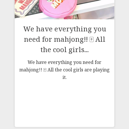
g
We have everything you
need for mahjong!! 🀄️ All
the cool girls...
We have everything you need for
mahjong!! 🀄️ All the cool girls are playing
it.